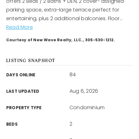
offers 2 Beds / 2 Baths + DEN, 2 cover- assigned
parking space, extra-large terrace perfect for
entertaining, plus 2 additional balconies. Floor
…
Read More
Courtesy of New Wave Realty, LLC., 305-530-1212.
LISTING SNAPSHOT
84
DAYS ONLINE
Aug 6, 2026
LAST UPDATED
Condominium
PROPERTY TYPE
2
BEDS