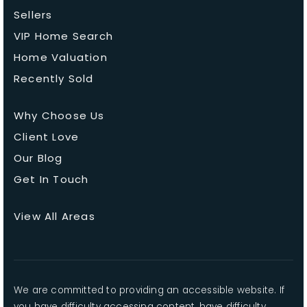
Sellers
VIP Home Search
Home Valuation
Recently Sold
Why Choose Us
Client Love
Our Blog
Get In Touch
View All Areas
We are committed to providing an accessible website. If
you have difficulty accessing content, have difficulty