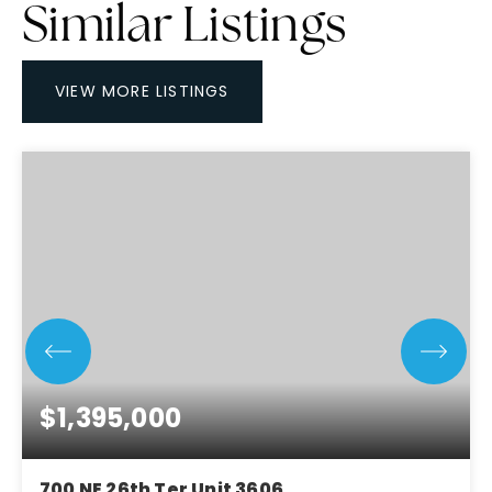
Similar Listings
VIEW MORE LISTINGS
$1,395,000
700 NE 26th Ter Unit 3606