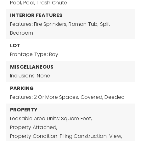
Pool, Pool, Trash Chute
INTERIOR FEATURES
Features: Fire Sprinklers, Roman Tub, Split
Bedroom
LOT
Frontage Type: Bay
MISCELLANEOUS
Inclusions: None
PARKING
Features: 2 Or More Spaces, Covered, Deeded
PROPERTY
Leasable Area Units: Square Feet,
Property Attached,
Property Condition: Piling Construction,
View,