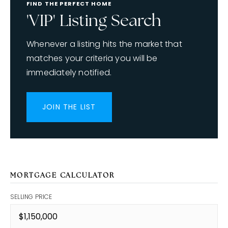
FIND THE PERFECT HOME
'VIP' Listing Search
Whenever a listing hits the market that
matches your criteria you will be
immediately notified.
JOIN THE LIST
MORTGAGE CALCULATOR
SELLING PRICE