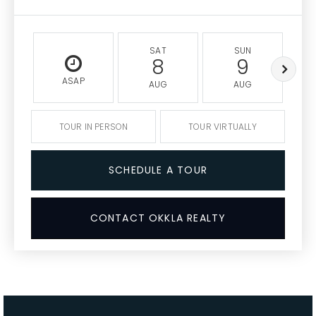
SAT
SUN
8
9
ASAP
AUG
AUG
TOUR IN PERSON
TOUR VIRTUALLY
SCHEDULE A TOUR
CONTACT OKKLA REALTY