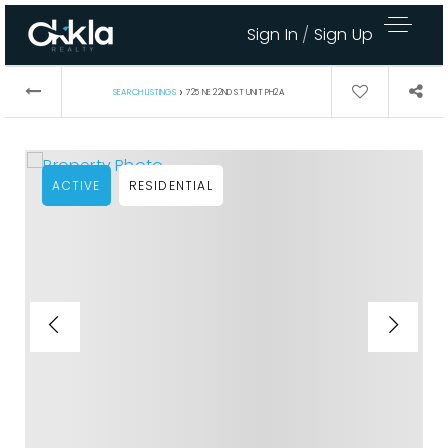
Sign In
/
Sign Up
›
SEARCH LISTINGS
725 NE 22ND ST UNIT PH2A
ACTIVE
RESIDENTIAL
Area Guides
Buy A Home
Sell My Home