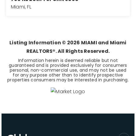
Miami, FL
2
2
1,105
BEDS
BATHS
SQFT
Listing Information ©
2026
MIAMI and Miami
REALTORS®. All Rights Reserved.
Information herein is deemed reliable but not
guaranteed and is provided exclusively for consumers
personal, non-commercial use, and may not be used
for any purpose other than to identify prospective
properties consumers may be interested in purchasing.