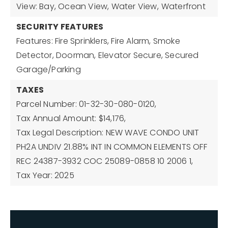
View: Bay, Ocean View, Water View,
Waterfront
SECURITY FEATURES
Features: Fire Sprinklers, Fire Alarm, Smoke
Detector, Doorman, Elevator Secure, Secured
Garage/Parking
TAXES
Parcel Number: 01-32-30-080-0120,
Tax Annual Amount: $14,176,
Tax Legal Description: NEW WAVE CONDO UNIT
PH2A UNDIV 21.88% INT IN COMMON ELEMENTS OFF
REC 24387-3932 COC 25089-0858 10 2006 1,
Tax Year: 2025