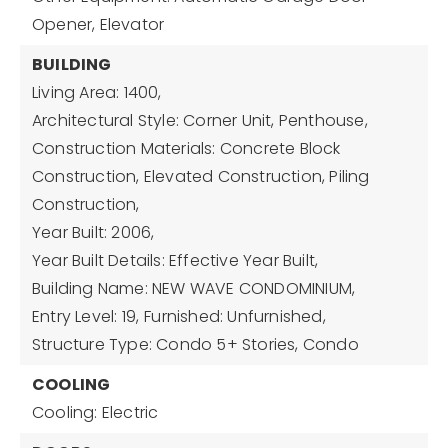
Opener, Elevator
BUILDING
Living Area: 1400,
Architectural Style: Corner Unit, Penthouse,
Construction Materials: Concrete Block
Construction, Elevated Construction, Piling
Construction,
Year Built: 2006,
Year Built Details: Effective Year Built,
Building Name: NEW WAVE CONDOMINIUM,
Entry Level: 19,
Furnished: Unfurnished,
Structure Type: Condo 5+ Stories, Condo
COOLING
Cooling: Electric