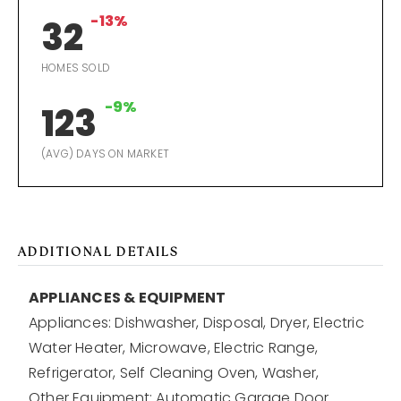
-13%
32
HOMES SOLD
-9%
123
(AVG) DAYS ON MARKET
ADDITIONAL DETAILS
APPLIANCES & EQUIPMENT
Appliances: Dishwasher, Disposal, Dryer, Electric
Water Heater, Microwave, Electric Range,
Refrigerator, Self Cleaning Oven, Washer,
Other Equipment: Automatic Garage Door