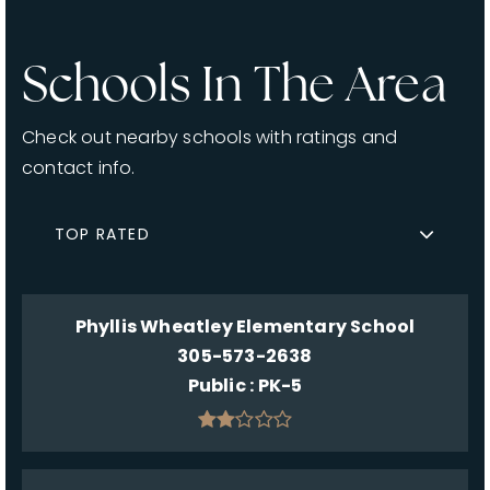
Schools In The Area
Check out nearby schools with ratings and
contact info.
TOP RATED
Phyllis Wheatley Elementary School
305-573-2638
Public
PK-5