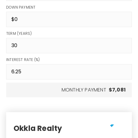
DOWN PAYMENT
TERM (YEARS)
INTEREST RATE (%)
MONTHLY PAYMENT
$7,081
Okkla Realty