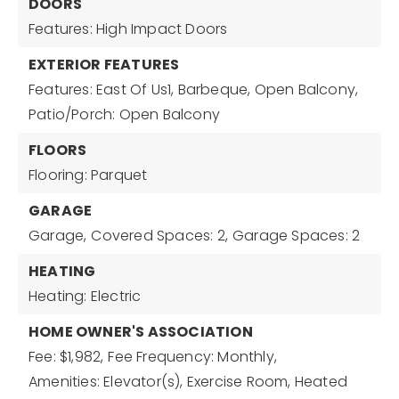
DOORS
Features: High Impact Doors
EXTERIOR FEATURES
Features: East Of Us1, Barbeque, Open Balcony,
Patio/Porch: Open Balcony
FLOORS
Flooring: Parquet
GARAGE
Garage,
Covered Spaces: 2,
Garage Spaces: 2
HEATING
Heating: Electric
HOME OWNER'S ASSOCIATION
Fee: $1,982,
Fee Frequency: Monthly,
Amenities: Elevator(s), Exercise Room, Heated