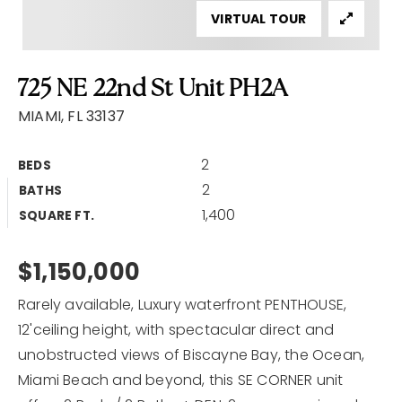
VIRTUAL TOUR
Home Valuation
Why Choose Us
725 NE 22nd St Unit PH2A
Client Love
Recently Sold
MIAMI, FL 33137
VIP Home Search
2
BEDS
My Search Portal
2
BATHS
Our Blog
1,400
SQUARE FT.
Get In Touch
$1,150,000
Rarely available, Luxury waterfront PENTHOUSE,
12'ceiling height, with spectacular direct and
unobstructed views of Biscayne Bay, the Ocean,
Miami Beach and beyond, this SE CORNER unit