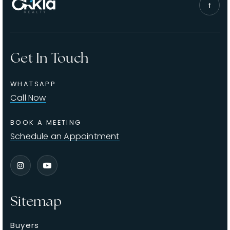
Get In Touch
WHATSAPP
Call Now
BOOK A MEETING
Schedule an Appointment
Sitemap
Buyers