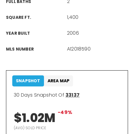
2
FULL BATHS
1,400
SQUARE FT.
2006
YEAR BUILT
A12018590
MLS NUMBER
SNAPSHOT
AREA MAP
30 Days Snapshot Of
33137
-49%
$1.02M
(AVG) SOLD PRICE