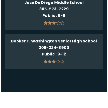
Jose De Diego Middle School
305-573-7229
Public
6-8
Booker T. Washington Senior High School
305-324-8900
Public
9-12