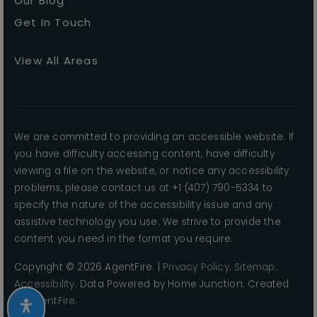
Our Blog
Get In Touch
View All Areas
We are committed to providing an accessible website. If
you have difficulty accessing content, have difficulty
viewing a file on the website, or notice any accessibility
problems, please contact us at +1 (407) 790-5334 to
specify the nature of the accessibility issue and any
assistive technology you use. We strive to provide the
content you need in the format you require.
Copyright © 2026 AgentFire. |
Privacy Policy
.
Sitemap
.
Accessibility
. Data Powered by Home Junction. Created
By
AgentFire
.