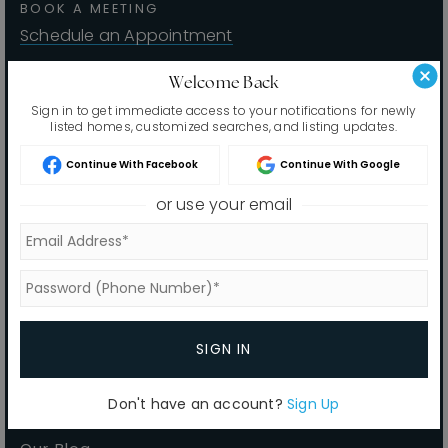
BOOK A MEETING
Home Valuation
Schedule an Appointment
Why Choose Us
Welcome Back
Sign in to get immediate access to your notifications for newly
Client Love
Recently Sold
listed homes, customized searches, and listing updates.
VIP Home Search
Sitemap
Continue With Facebook
Continue With Google
My Search Portal
or use your email
Buyers
Our Blog
Sellers
Get In Touch
VIP Home Search
Home Valuation
Recently Sold
SIGN IN
Why Choose Us
Don't have an account?
Sign Up
Client Love