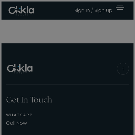
Sign In
/
Sign Up
Get In Touch
Area Guides
WHATSAPP
Buy A Home
Call Now
Sell My Home