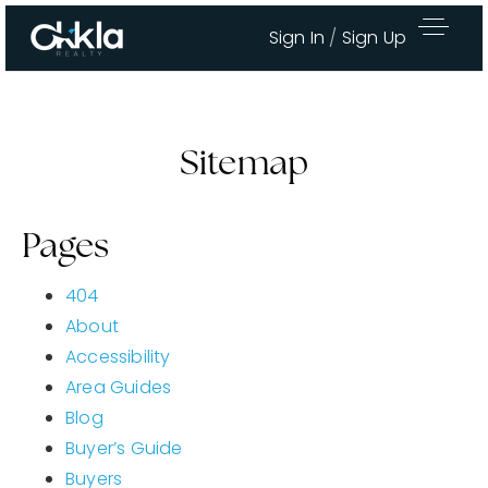
Sign In
/
Sign Up
Sitemap
Pages
404
About
Accessibility
Area Guides
Area Guides
Blog
Buy A Home
Buyer’s Guide
Sell My Home
Buyers