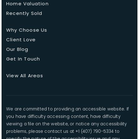
Home Valuation
Recently Sold
Why Choose Us
Client Love
Our Blog
Get In Touch
View All Areas
We are committed to providing an accessible website. If
you have difficulty accessing content, have difficulty
viewing a file on the website, or notice any accessibility
problems, please contact us at +1 (407) 790-5334 to
specify the nature of the accessibility issue and any