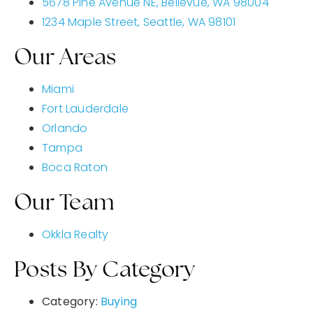
5678 Pine Avenue NE, Bellevue, WA 98004
1234 Maple Street, Seattle, WA 98101
Our Areas
Miami
Fort Lauderdale
Orlando
Tampa
Boca Raton
Our Team
Okkla Realty
Posts By Category
Category:
Buying