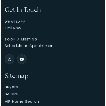
Get In Touch
WHATSAPP
Call Now
BOOK A MEETING
Schedule an Appointment
Sitemap
Buyers
Sellers
VIP Home Search