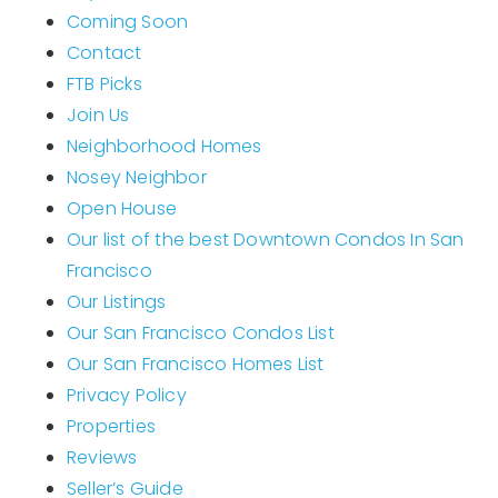
Coming Soon
Home Valuation
Contact
Why Choose Us
FTB Picks
Join Us
Client Love
Recently Sold
Neighborhood Homes
VIP Home Search
Nosey Neighbor
Open House
My Search Portal
Our list of the best Downtown Condos In San
Our Blog
Francisco
Get In Touch
Our Listings
Our San Francisco Condos List
Our San Francisco Homes List
Privacy Policy
Properties
Reviews
Seller’s Guide