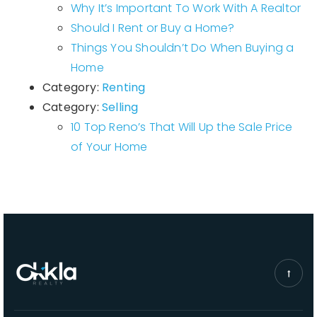
Why It’s Important To Work With A Realtor
Should I Rent or Buy a Home?
Things You Shouldn’t Do When Buying a
Home
Category:
Renting
Category:
Selling
10 Top Reno’s That Will Up the Sale Price
of Your Home