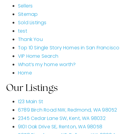
Sellers
Sitemap
Sold Listings
test
Thank You
Top 10 Single Story Homes in San Francisco
VIP Home Search
What’s my home worth?
Home
Our Listings
123 Main St
6789 Birch Road NW, Redmond, WA 98052
2345 Cedar Lane SW, Kent, WA 98032
9101 Oak Drive SE, Renton, WA 98058