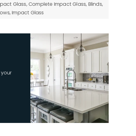
mpact Glass, Complete Impact Glass, Blinds,
ows, Impact Glass
 your