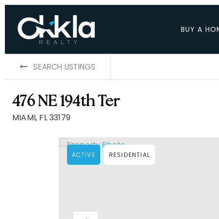
BUY A HO
SEARCH LISTINGS
476 NE 194th Ter
MIAMI, FL 33179
ACTIVE
RESIDENTIAL