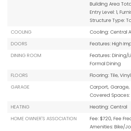
Building Area Tota
Entry Level: 1,
Furn
Structure Type: 
COOLING
Cooling: Central A
DOORS
Features: High Im
DINING ROOM
Features: Dining/
Formal Dining
FLOORS
Flooring: Tile, Vinyl
GARAGE
Carport,
Garage,
Covered Spaces: 
HEATING
Heating: Central
HOME OWNER'S ASSOCIATION
Fee: $720,
Fee Fre
Amenities: Bike/Jo