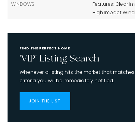
WINDOWS
Features: Clear I
High Impact Wind
FIND THE PERFECT HOME
'VIP' Listing Search
Whenever a listing hits the market that matches
criteria you will be immediately notified.
JOIN THE LIST