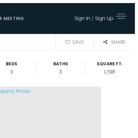
Sign In
/
Sign Up
A MEETING
SAVE
SHARE
BEDS
BATHS
SQUARE FT.
3
3
1,798