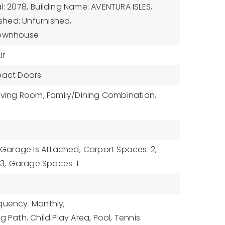
l: 2078,
Building Name: AVENTURA ISLES,
ished: Unfurnished,
Townhouse
ir
pact Doors
Living Room, Family/Dining Combination,
Garage Is Attached,
Carport Spaces: 2,
3,
Garage Spaces: 1
quency: Monthly,
g Path, Child Play Area, Pool, Tennis