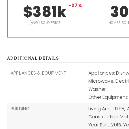
$381k
-27%
30
(AVG) SOLD PRICE
HOMES SOL
ADDITIONAL DETAILS
APPLIANCES & EQUIPMENT
Appliances: Dishwa
Microwave, Electr
Washer,
Other Equipment
BUILDING
Living Area: 1798,
A
Construction Mater
Year Built: 2015,
Ye