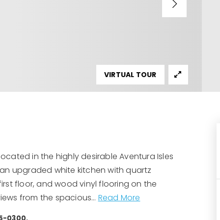
VIRTUAL TOUR
cated in the highly desirable Aventura Isles
 an upgraded white kitchen with quartz
irst floor, and wood vinyl flooring on the
 views from the spacious
…
Read More
35-0300.