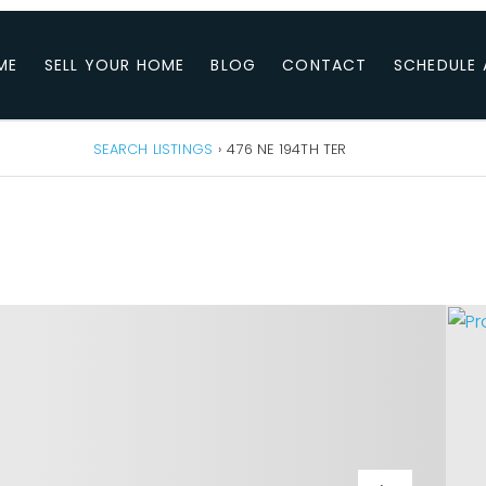
ME
SELL YOUR HOME
BLOG
CONTACT
SCHEDULE 
SEARCH LISTINGS
›
476 NE 194TH TER