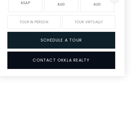
ASAP
AUG
AUG
A
TOUR IN PERSON
TOUR VIRTUALLY
SCHEDULE A TOUR
CONTACT OKKLA REALTY