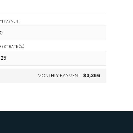
N PAYMENT
REST RATE (%)
MONTHLY PAYMENT
$3,356