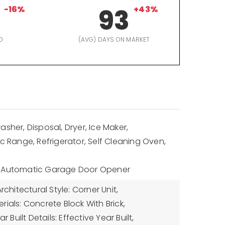
-16%
93
+43%
D
(AVG) DAYS ON MARKET
sher, Disposal, Dryer, Ice Maker,
ic Range, Refrigerator, Self Cleaning Oven,
: Automatic Garage Door Opener
rchitectural Style: Corner Unit,
ials: Concrete Block With Brick,
ar Built Details: Effective Year Built,