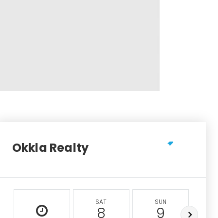
Okkla Realty
SAT
SUN
M
8
9