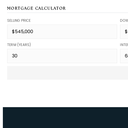
MORTGAGE CALCULATOR
SELLING PRICE
DOW
TERM (YEARS)
INTE