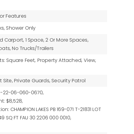
ior Features
nks, Shower Only
d Carport, 1 Space, 2 Or More Spaces,
ats, No Trucks/Trailers
ts: Square Feet,
Property Attached,
View,
 Site, Private Guards, Security Patrol
0-22-06-060-0670,
t: $8,528,
tion: CHAMPION LAKES PB 169-071 T-21831 LOT
1849 SQ FT FAU 30 2206 000 0010,