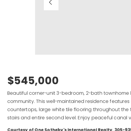
$545,000
Beautiful corner-unit 3-bedroom, 2-bath townhome lo
community. This well-maintained residence features
countertops, large white tile flooring throughout the f
stairs and entire second level. Enjoy peaceful canal
Courtesy of One Sotheby's International Realty, 305-9