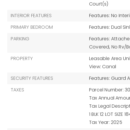
Court(s)
INTERIOR FEATURES
Features: No Inter
PRIMARY BEDROOM
Features: Dual Si
PARKING
Features: Attache
Covered, No Rv/Bo
PROPERTY
Leasable Area Uni
View: Canal
SECURITY FEATURES
Features: Guard At
TAXES
Parcel Number: 3
Tax Annual Amoun
Tax Legal Descrip
1 BLK 12 LOT SIZE 
Tax Year: 2025