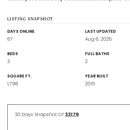
LISTING SNAPSHOT
DAYS ONLINE
LAST UPDATED
67
Aug 6, 2026
BEDS
FULL BATHS
3
2
SQUARE FT.
YEAR BUILT
1,798
2015
30 Days Snapshot Of
33179