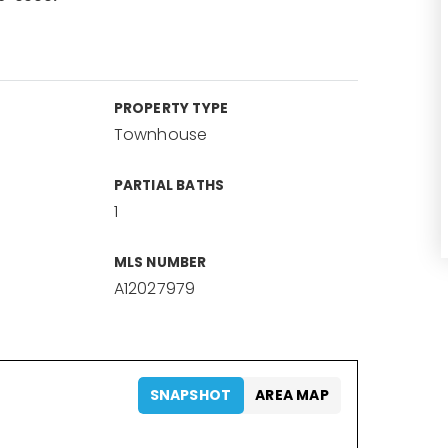
PROPERTY TYPE
Townhouse
PARTIAL BATHS
1
MLS NUMBER
A12027979
SNAPSHOT
AREA MAP