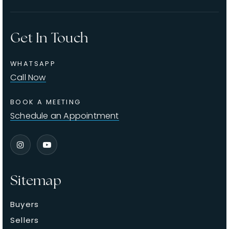
Get In Touch
WHATSAPP
Call Now
BOOK A MEETING
Schedule an Appointment
Sitemap
Buyers
Sellers