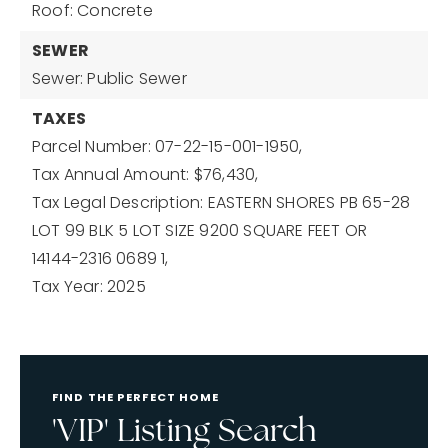
Roof: Concrete
SEWER
Sewer: Public Sewer
TAXES
Parcel Number: 07-22-15-001-1950,
Tax Annual Amount: $76,430,
Tax Legal Description: EASTERN SHORES PB 65-28
LOT 99 BLK 5 LOT SIZE 9200 SQUARE FEET OR
14144-2316 0689 1,
Tax Year: 2025
FIND THE PERFECT HOME
'VIP' Listing Search