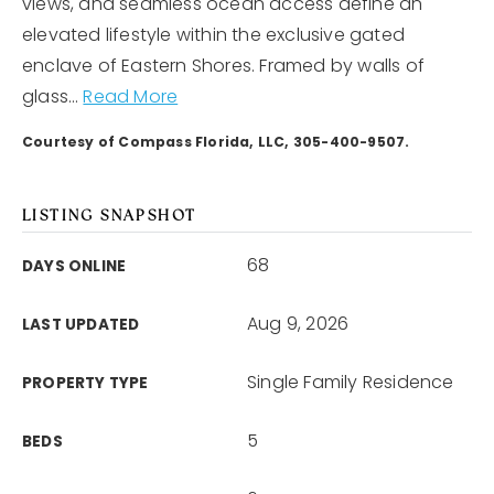
views, and seamless ocean access define an
elevated lifestyle within the exclusive gated
enclave of Eastern Shores. Framed by walls of
glass
…
Read More
Courtesy of Compass Florida, LLC, 305-400-9507.
LISTING SNAPSHOT
68
DAYS ONLINE
Aug 9, 2026
LAST UPDATED
Single Family Residence
PROPERTY TYPE
5
BEDS