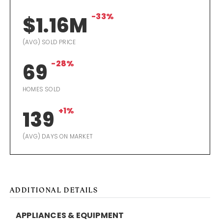
-33%
$1.16M
(AVG) SOLD PRICE
-28%
69
HOMES SOLD
+1%
139
(AVG) DAYS ON MARKET
ADDITIONAL DETAILS
APPLIANCES & EQUIPMENT