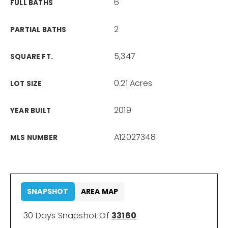
6
FULL BATHS
2
PARTIAL BATHS
5,347
SQUARE FT.
0.21 Acres
LOT SIZE
2019
YEAR BUILT
A12027348
MLS NUMBER
SNAPSHOT
AREA MAP
30 Days Snapshot Of
33160