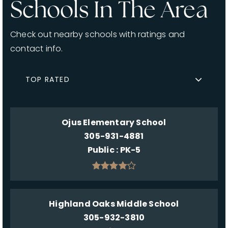
Schools In The Area
Check out nearby schools with ratings and
contact info.
TOP RATED
Ojus Elementary School
305-931-4881
Public
PK-5
Highland Oaks Middle School
305-932-3810