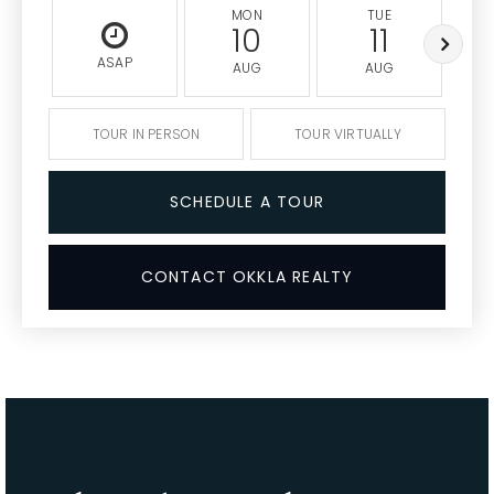
MON
TUE
10
11
ASAP
AUG
AUG
TOUR IN PERSON
TOUR VIRTUALLY
SCHEDULE A TOUR
CONTACT OKKLA REALTY