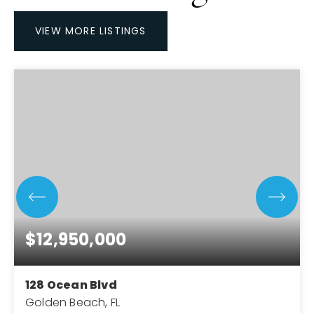
VIEW MORE LISTINGS
$12,950,000
128 Ocean Blvd
Golden Beach, FL