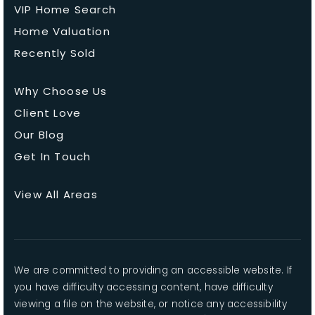
VIP Home Search
Home Valuation
Recently Sold
Why Choose Us
Client Love
Our Blog
Get In Touch
View All Areas
We are committed to providing an accessible website. If
you have difficulty accessing content, have difficulty
viewing a file on the website, or notice any accessibility