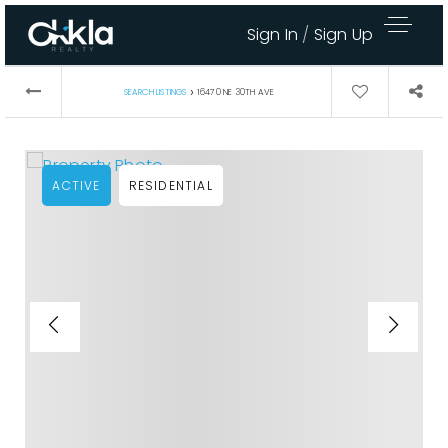
Sign In
/
Sign Up
›
SEARCH LISTINGS
16470 NE 30TH AVE
ACTIVE
RESIDENTIAL
Area Guides
Buy A Home
Sell My Home