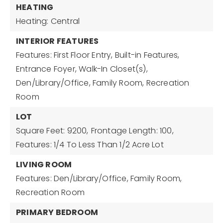
HEATING
Heating: Central
INTERIOR FEATURES
Features: First Floor Entry, Built-in Features,
Entrance Foyer, Walk-In Closet(s),
Den/Library/Office, Family Room, Recreation
Room
LOT
Square Feet: 9200,
Frontage Length: 100,
Features: 1/4 To Less Than 1/2 Acre Lot
LIVING ROOM
Features: Den/Library/Office, Family Room,
Recreation Room
PRIMARY BEDROOM