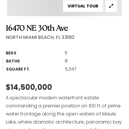
VIRTUAL TOUR
Home Valuation
Why Choose Us
16470 NE 30th Ave
Client Love
Recently Sold
NORTH MIAMI BEACH, FL 33160
VIP Home Search
5
BEDS
My Search Portal
8
BATHS
Our Blog
5,347
SQUARE FT.
Get In Touch
$14,500,000
A spectacular modern waterfront estate
commanding a premier position on 100 ft of prime
water frontage along the open waters of Maule
Lake, where dramatic architecture, panoramic bay