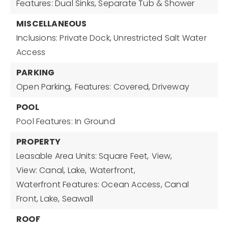
Features: Dual Sinks, Separate Tub & Shower
MISCELLANEOUS
Inclusions: Private Dock, Unrestricted Salt Water
Access
PARKING
Open Parking,
Features: Covered, Driveway
POOL
Pool Features: In Ground
PROPERTY
Leasable Area Units: Square Feet,
View,
View: Canal, Lake,
Waterfront,
Waterfront Features: Ocean Access, Canal
Front, Lake, Seawall
ROOF