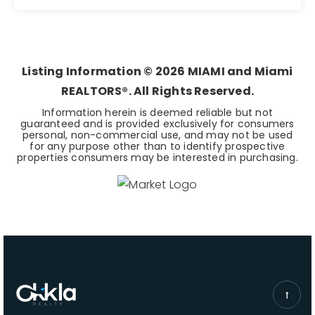
6
7
7,657
BEDS
BATHS
SQFT
Listing Information ©
2026
MIAMI and Miami
REALTORS®. All Rights Reserved.
Information herein is deemed reliable but not
guaranteed and is provided exclusively for consumers
personal, non-commercial use, and may not be used
for any purpose other than to identify prospective
properties consumers may be interested in purchasing.