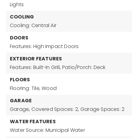
Lights
COOLING
Cooling: Central Air
DOORS
Features: High Impact Doors
EXTERIOR FEATURES
Features: Built-In Grill,
Patio/Porch: Deck
FLOORS
Flooring: Tile, Wood
GARAGE
Garage,
Covered Spaces: 2,
Garage Spaces: 2
WATER FEATURES
Water Source: Municipal Water