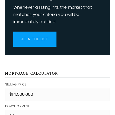
Whenever a listing hits the market that
matches your criteria you will be
immediately notified.
JOIN THE LIST
MORTGAGE CALCULATOR
SELLING PRICE
DOWN PAYMENT