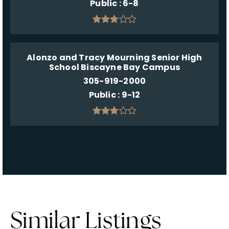
Public
6-8
Alonzo and Tracy Mourning Senior High
School Biscayne Bay Campus
305-919-2000
Public
9-12
Similar Listings