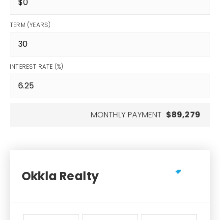
TERM (YEARS)
INTEREST RATE (%)
MONTHLY PAYMENT
$89,279
Okkla Realty