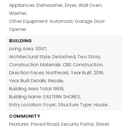
Appliances: Dishwasher, Dryer, Wall Oven,
Washer,
Other Equipment: Automatic Garage Door
Opener
BUILDING
Living Area: 5347,
Architectural Style: Detached, Two Story,
Construction Materials: CBS Construction,
Direction Faces: Northeast,
Year Built: 2019,
Year Built Details: Resale,
Building Area Total: 6619,
Building Name: EASTERN SHORES,
Entry Location: Foyer,
Structure Type: House
COMMUNITY
Features: Paved Road, Security Patrol, Street