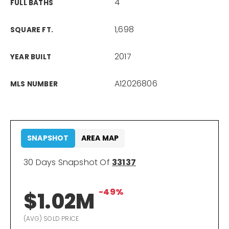
4
FULL BATHS
1,698
SQUARE FT.
2017
YEAR BUILT
A12026806
MLS NUMBER
SNAPSHOT
AREA MAP
30 Days Snapshot Of
33137
-49%
$1.02M
(AVG) SOLD PRICE