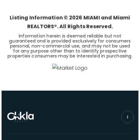
BEDS
BATHS
SQFT
Listing Information ©
2026
MIAMI and Miami
REALTORS®. All Rights Reserved.
Information herein is deemed reliable but not
guaranteed and is provided exclusively for consumers
personal, non-commercial use, and may not be used
for any purpose other than to identify prospective
properties consumers may be interested in purchasing.