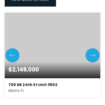
$2,149,000
700 NE 24th St Unit 3502
Miami, FL
2
3
1,283