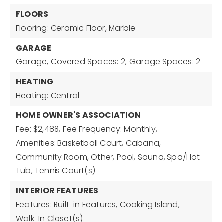
FLOORS
Flooring: Ceramic Floor, Marble
GARAGE
Garage,
Covered Spaces: 2,
Garage Spaces: 2
HEATING
Heating: Central
HOME OWNER'S ASSOCIATION
Fee: $2,488,
Fee Frequency: Monthly,
Amenities: Basketball Court, Cabana,
Community Room, Other, Pool, Sauna, Spa/Hot
Tub, Tennis Court(s)
INTERIOR FEATURES
Features: Built-in Features, Cooking Island,
Walk-In Closet(s)