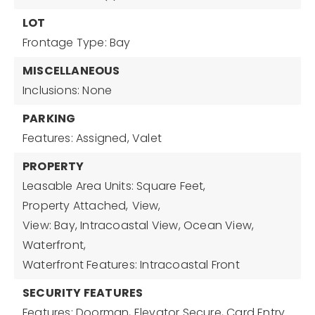
LOT
Frontage Type: Bay
MISCELLANEOUS
Inclusions: None
PARKING
Features: Assigned, Valet
PROPERTY
Leasable Area Units: Square Feet,
Property Attached,
View,
View: Bay, Intracoastal View, Ocean View,
Waterfront,
Waterfront Features: Intracoastal Front
SECURITY FEATURES
Features: Doorman, Elevator Secure, Card Entry