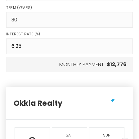
TERM (YEARS)
INTEREST RATE (%)
MONTHLY PAYMENT
$12,776
Okkla Realty
SAT
SUN