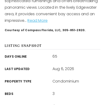
sophisticated furnishings and offers breathtaking
panoramic views. Located in the lively Edgewater
area, it provides convenient bay access and an
impressive
…
Read More
Courtesy of Compass Florida, LLC, 305-851-2820.
LISTING SNAPSHOT
65
DAYS ONLINE
Aug 6, 2026
LAST UPDATED
Condominium
PROPERTY TYPE
3
BEDS