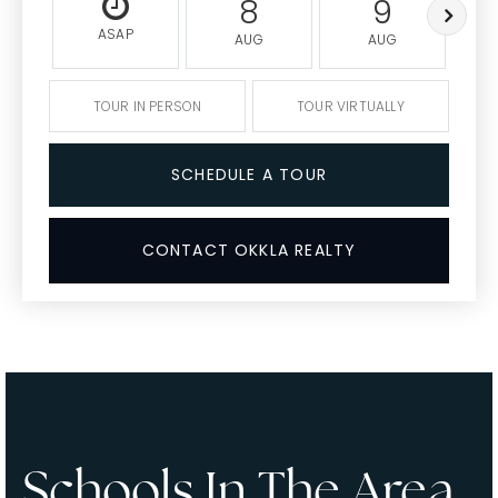
8
9
ASAP
AUG
AUG
TOUR IN PERSON
TOUR VIRTUALLY
SCHEDULE A TOUR
CONTACT OKKLA REALTY
Schools In The Area