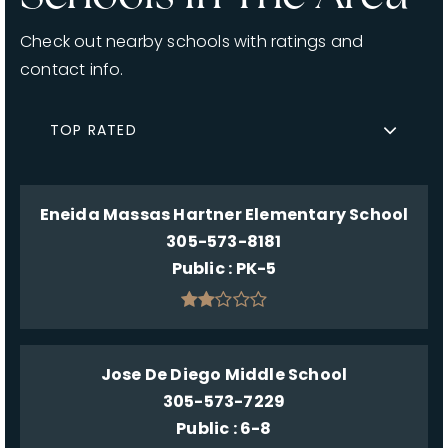
Check out nearby schools with ratings and
contact info.
TOP RATED
Eneida Massas Hartner Elementary School
305-573-8181
Public
PK-5
Jose De Diego Middle School
305-573-7229
Public
6-8