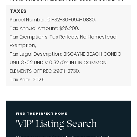
TAXES
Parcel Number: 01-32-30-094-0830,
Tax Annual Amount: $26,200,
Tax Exemptions: Tax Reflects No Homestead
Exemption,
Tax Legal Description: BISCAYNE BEACH CONDO
UNIT 3702 UNDIV 0.3270% INT IN COMMON
ELEMENTS OFF REC 29011-2730,
Tax Year: 2025
FIND THE PERFECT HOME
'VIP' Listing Search