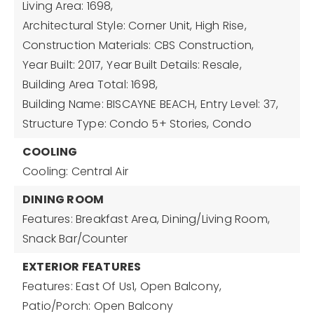
Living Area: 1698,
Architectural Style: Corner Unit, High Rise,
Construction Materials: CBS Construction,
Year Built: 2017,
Year Built Details: Resale,
Building Area Total: 1698,
Building Name: BISCAYNE BEACH,
Entry Level: 37,
Structure Type: Condo 5+ Stories, Condo
COOLING
Cooling: Central Air
DINING ROOM
Features: Breakfast Area, Dining/Living Room,
Snack Bar/Counter
EXTERIOR FEATURES
Features: East Of Us1, Open Balcony,
Patio/Porch: Open Balcony