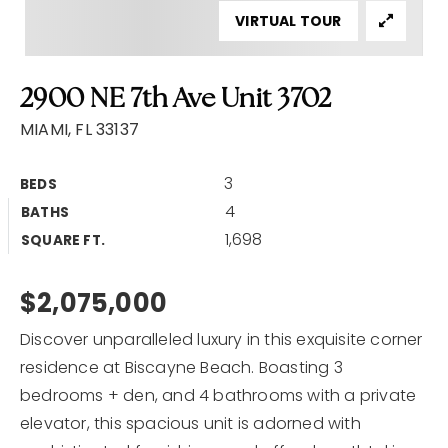
VIRTUAL TOUR
Home Valuation
Why Choose Us
2900 NE 7th Ave Unit 3702
Client Love
Recently Sold
MIAMI, FL 33137
VIP Home Search
3
BEDS
My Search Portal
4
BATHS
Our Blog
1,698
SQUARE FT.
Get In Touch
$2,075,000
Discover unparalleled luxury in this exquisite corner
residence at Biscayne Beach. Boasting 3
bedrooms + den, and 4 bathrooms with a private
elevator, this spacious unit is adorned with