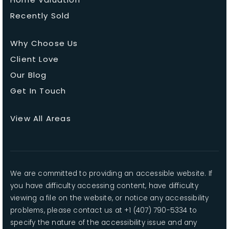
Recently Sold
Why Choose Us
Client Love
Our Blog
Get In Touch
View All Areas
We are committed to providing an accessible website. If
you have difficulty accessing content, have difficulty
viewing a file on the website, or notice any accessibility
problems, please contact us at +1 (407) 790-5334 to
specify the nature of the accessibility issue and any