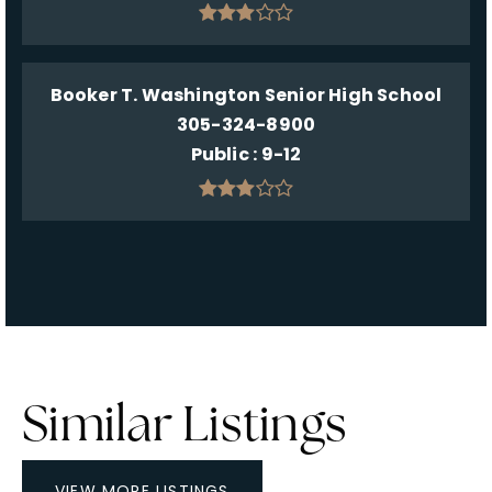
Booker T. Washington Senior High School
305-324-8900
Public
9-12
Similar Listings
VIEW MORE LISTINGS