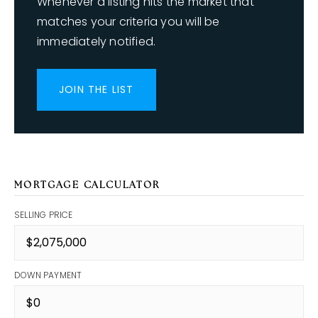
Whenever a listing hits the market that
matches your criteria you will be
immediately notified.
JOIN THE LIST
MORTGAGE CALCULATOR
SELLING PRICE
DOWN PAYMENT