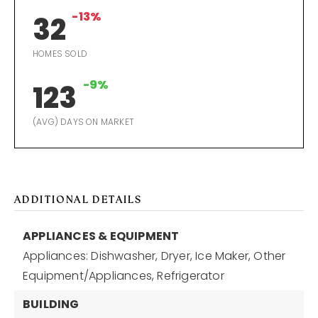
-13%
32
HOMES SOLD
-9%
123
(AVG) DAYS ON MARKET
ADDITIONAL DETAILS
APPLIANCES & EQUIPMENT
Appliances: Dishwasher, Dryer, Ice Maker, Other
Equipment/Appliances, Refrigerator
BUILDING