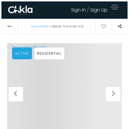
Sign In
/
Sign Up
›
SEARCH LISTINGS
2900 NE 7TH AVE UNIT 3702
ACTIVE
RESIDENTIAL
Area Guides
Buy A Home
Sell My Home