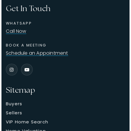
Get In Touch
WHATSAPP
Call Now
BOOK A MEETING
Schedule an Appointment
Sitemap
Buyers
Sellers
VIP Home Search
Home Valuation