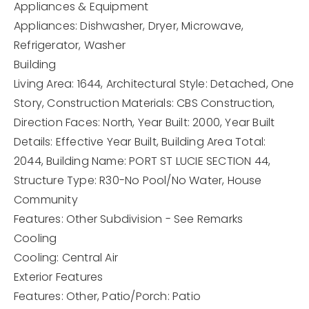
Appliances & Equipment
Appliances: Dishwasher, Dryer, Microwave,
Refrigerator, Washer
Building
Living Area: 1644,
Architectural Style: Detached, One
Story,
Construction Materials: CBS Construction,
Direction Faces: North,
Year Built: 2000,
Year Built
Details: Effective Year Built,
Building Area Total:
2044,
Building Name: PORT ST LUCIE SECTION 44,
Structure Type: R30-No Pool/No Water, House
Community
Features: Other Subdivision - See Remarks
Cooling
Cooling: Central Air
Exterior Features
Features: Other,
Patio/Porch: Patio