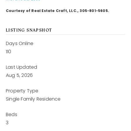
Courtesy of Real Estate Craft, LLC., 305-801-5605.
LISTING SNAPSHOT
Days Online
110
Last Updated
Aug 5, 2026
Property Type
Single Family Residence
Beds
3