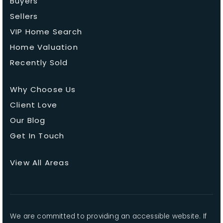
Buyers
Sellers
VIP Home Search
Home Valuation
Recently Sold
Why Choose Us
Client Love
Our Blog
Get In Touch
View All Areas
We are committed to providing an accessible website. If