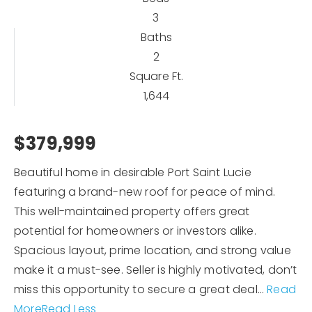
3
Baths
2
Square Ft.
1,644
$379,999
Beautiful home in desirable Port Saint Lucie
featuring a brand-new roof for peace of mind.
This well-maintained property offers great
potential for homeowners or investors alike.
Spacious layout, prime location, and strong value
make it a must-see. Seller is highly motivated, don’t
miss this opportunity to secure a great deal
…
Read
More
Read Less