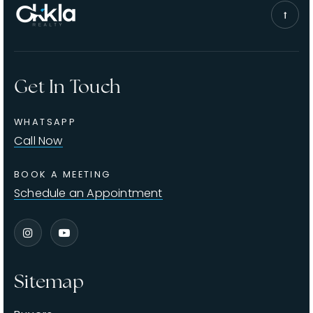
Get In Touch
WHATSAPP
Call Now
BOOK A MEETING
Schedule an Appointment
Sitemap