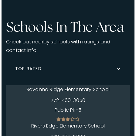
Schools In The Area
Check out nearby schools with ratings and
contact info.
TOP RATED
Savanna Ridge Elementary School
772-460-3050
Public
PK-5
Rivers Edge Elementary School