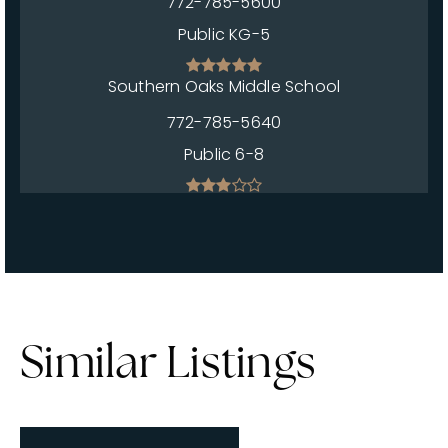
772-785-5600
Public
KG-5
Southern Oaks Middle School
772-785-5640
Public
6-8
Similar Listings