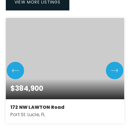
VIEW MORE LISTINGS
$384,900
172 NW LAWTON Road
Port St. Lucie, FL
3
2
1,756