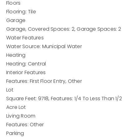
Floors
Flooring: Tile
Garage
Garage,
Covered Spaces: 2,
Garage Spaces: 2
Water Features
Water Source: Municipal Water
Heating
Heating: Central
Interior Features
Features: First Floor Entry, Other
Lot
Square Feet: 9718,
Features: 1/4 To Less Than 1/2
Acre Lot
Living Room
Features: Other
Parking