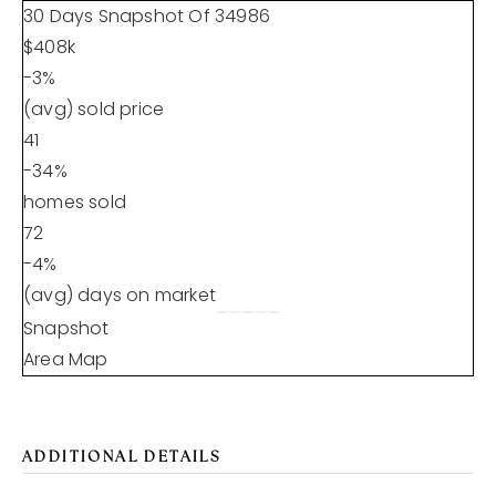
30 Days Snapshot Of
34986
$408k
-3%
(avg) sold price
41
-34%
homes sold
72
-4%
(avg) days on market
Snapshot
Area Map
ADDITIONAL DETAILS