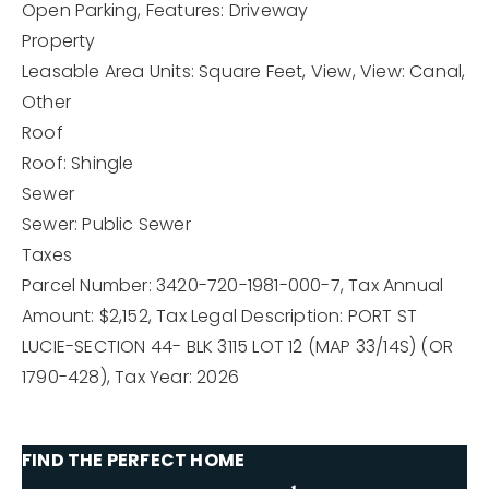
Open Parking,
Features: Driveway
Property
Leasable Area Units: Square Feet,
View,
View: Canal,
Other
Roof
Roof: Shingle
Sewer
Sewer: Public Sewer
Taxes
Parcel Number: 3420-720-1981-000-7,
Tax Annual
Amount: $2,152,
Tax Legal Description: PORT ST
LUCIE-SECTION 44- BLK 3115 LOT 12 (MAP 33/14S) (OR
1790-428),
Tax Year: 2026
FIND THE PERFECT HOME