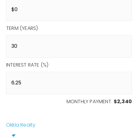
TERM (YEARS)
INTEREST RATE (%)
MONTHLY PAYMENT
$2,340
Okkla Realty