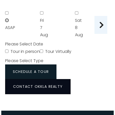
Fri
Sat
Su
ASAP
7
8
9
Aug
Aug
A
Please Select Date
Tour in person
Tour Virtually
Please Select Type
SCHEDULE A TOUR
CONTACT OKKLA REALTY