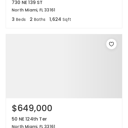
730 NE 139 ST
North Miami, FL 33161
3
2
1,624
Beds
Baths
Sqft
$649,000
50 NE 124th Ter
North Miami, FL 33161