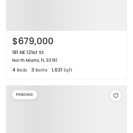
$679,000
181 NE 121st St
North Miami, FL 33161
4
3
1,631
Beds
Baths
Sqft
PENDING