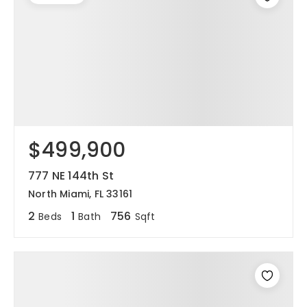
$499,900
777 NE 144th St
North Miami, FL 33161
2
1
756
Beds
Bath
Sqft