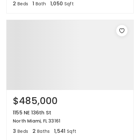
2
1
1,050
Beds
Bath
Sqft
$485,000
1155 NE 136th St
North Miami, FL 33161
3
2
1,541
Beds
Baths
Sqft