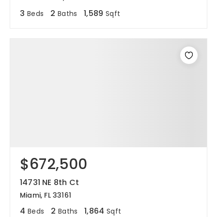
3
2
1,589
Beds
Baths
Sqft
$672,500
14731 NE 8th Ct
Miami, FL 33161
4
2
1,864
Beds
Baths
Sqft