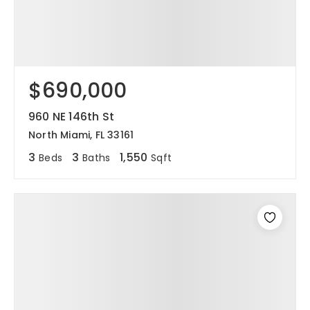
$690,000
960 NE 146th St
North Miami, FL 33161
3
3
1,550
Beds
Baths
Sqft