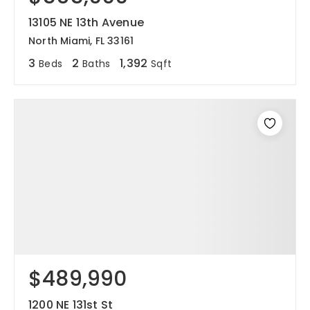
13105 NE 13th Avenue
North Miami, FL 33161
3
2
1,392
Beds
Baths
Sqft
$489,990
1200 NE 131st St