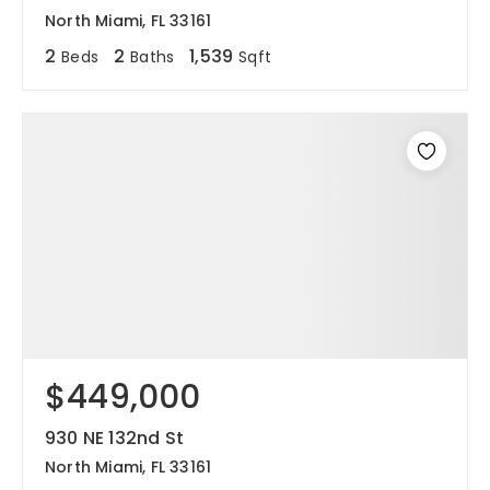
North Miami, FL 33161
2
2
1,539
Beds
Baths
Sqft
$449,000
930 NE 132nd St
North Miami, FL 33161