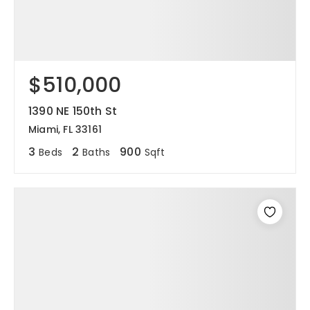
$510,000
1390 NE 150th St
Miami, FL 33161
3
2
900
Beds
Baths
Sqft