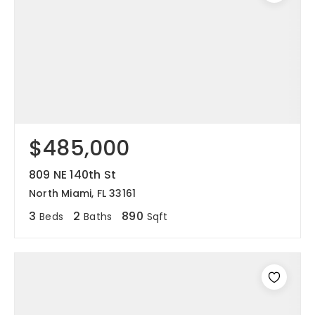
$485,000
809 NE 140th St
North Miami, FL 33161
3
2
890
Beds
Baths
Sqft