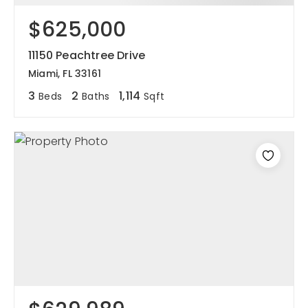
$625,000
11150 Peachtree Drive
Miami, FL 33161
3
2
1,114
Beds
Baths
Sqft