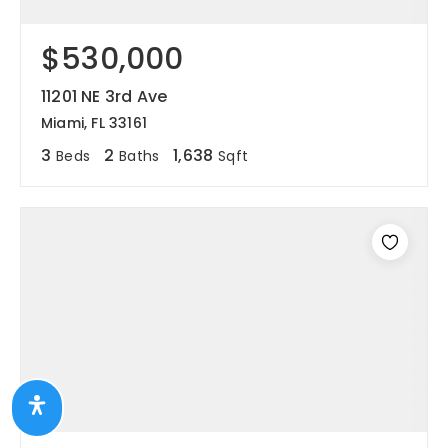
$530,000
11201 NE 3rd Ave
Miami, FL 33161
3
2
1,638
Beds
Baths
Sqft