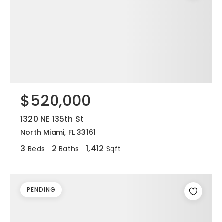
$520,000
1320 NE 135th St
North Miami, FL 33161
3
2
1,412
Beds
Baths
Sqft
PENDING