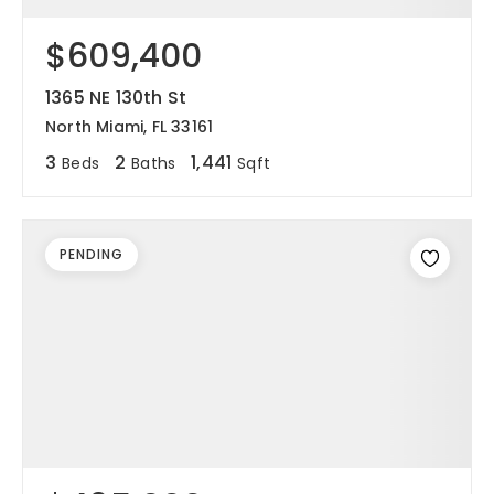
$609,400
1365 NE 130th St
North Miami, FL 33161
3
2
1,441
Beds
Baths
Sqft
PENDING