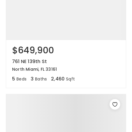
$649,900
761 NE 139th St
North Miami, FL 33161
5
3
2,460
Beds
Baths
Sqft