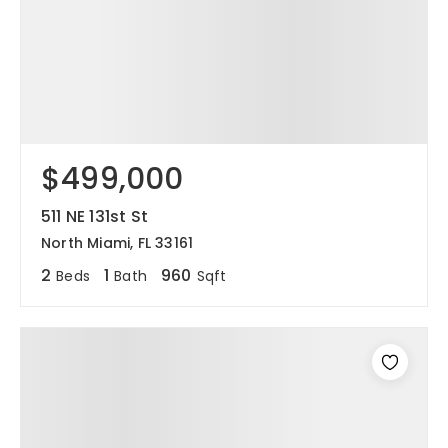
$499,000
511 NE 131st St
North Miami, FL 33161
2
1
960
Beds
Bath
Sqft