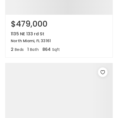
$479,000
1135 NE 133 rd St
North Miami, FL 33161
2
1
864
Beds
Bath
Sqft