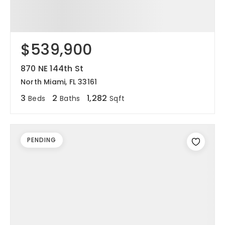
$539,900
870 NE 144th St
North Miami, FL 33161
3
2
1,282
Beds
Baths
Sqft
PENDING