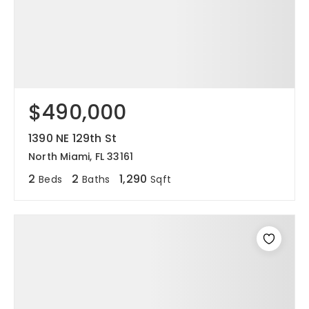
$490,000
1390 NE 129th St
North Miami, FL 33161
2
2
1,290
Beds
Baths
Sqft