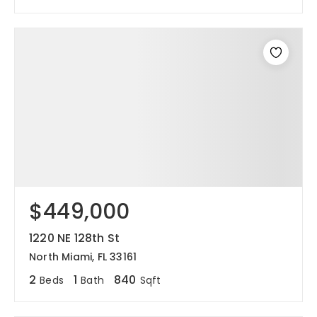
$449,000
1220 NE 128th St
North Miami, FL 33161
2
1
840
Beds
Bath
Sqft