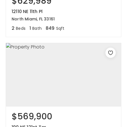
$629,989
12110 NE 11th Pl
North Miami, FL 33161
2
1
849
Beds
Bath
Sqft
$569,900