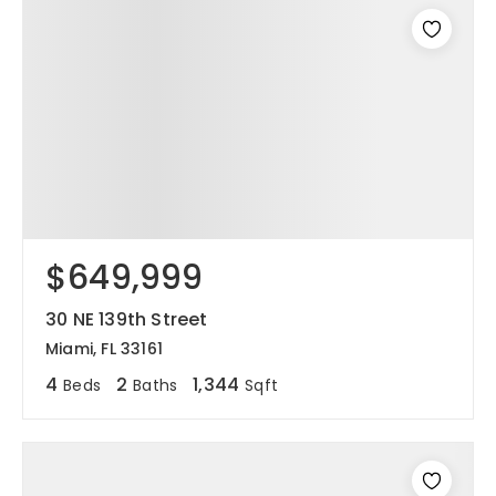
$649,999
30 NE 139th Street
Miami, FL 33161
4
2
1,344
Beds
Baths
Sqft