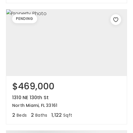
PENDING
$469,000
1310 NE 130th St
North Miami, FL 33161
2
2
1,122
Beds
Baths
Sqft