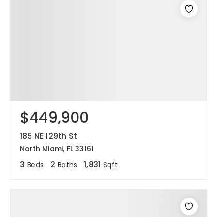
$449,900
185 NE 129th St
North Miami, FL 33161
3
2
1,831
Beds
Baths
Sqft