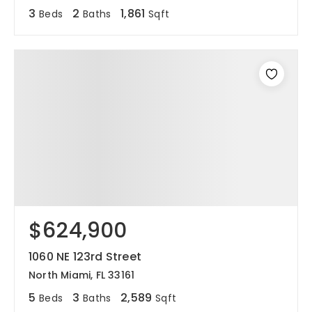
3
2
1,861
Beds
Baths
Sqft
$624,900
1060 NE 123rd Street
North Miami, FL 33161
5
3
2,589
Beds
Baths
Sqft