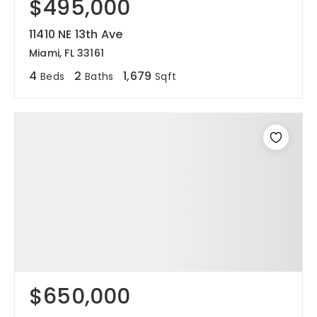
$495,000
11410 NE 13th Ave
Miami, FL 33161
4
2
1,679
Beds
Baths
Sqft
$650,000