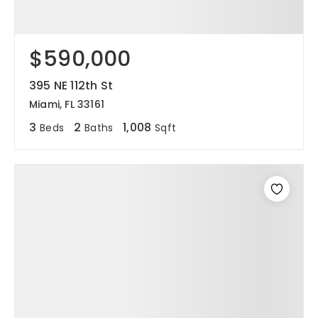
$590,000
395 NE 112th St
Miami, FL 33161
3
2
1,008
Beds
Baths
Sqft