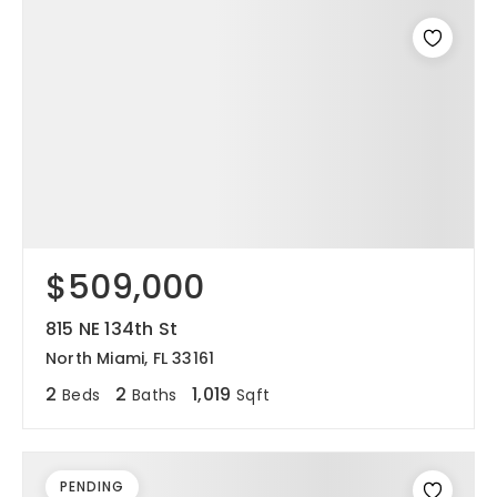
$509,000
815 NE 134th St
North Miami, FL 33161
2
2
1,019
Beds
Baths
Sqft
PENDING