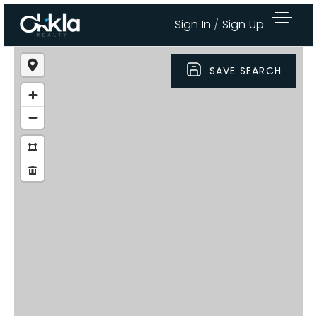
Sign In
/
Sign Up
SAVE SEARCH
Area Guides
Buy A Home
Sell My Home