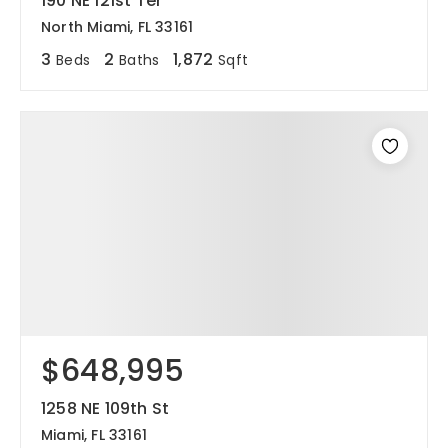
190 NE 121st Ter
North Miami, FL 33161
3
2
1,872
Beds
Baths
Sqft
$648,995
1258 NE 109th St
Miami, FL 33161